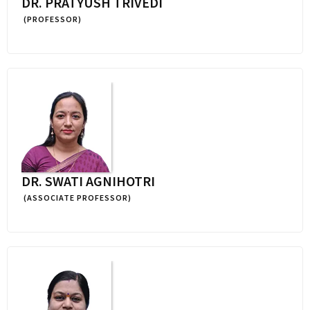
DR. PRATYUSH TRIVEDI
(PROFESSOR)
DR. SWATI AGNIHOTRI
(ASSOCIATE PROFESSOR)