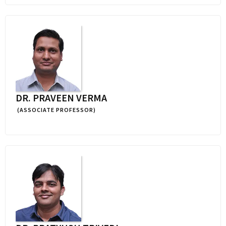
DR. PRAVEEN VERMA
(ASSOCIATE PROFESSOR)