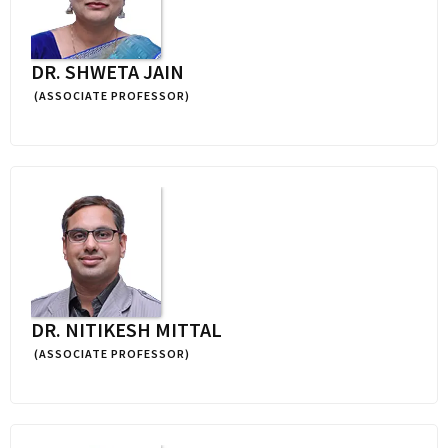
DR. SHWETA JAIN
(ASSOCIATE PROFESSOR)
DR. NITIKESH MITTAL
(ASSOCIATE PROFESSOR)