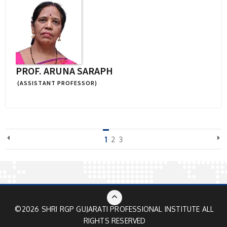
PROF. ARUNA SARAPH
(ASSISTANT PROFESSOR)
1
2
3
©2026 SHRI RGP GUJARATI PROFESSIONAL INSTITUTE ALL
RIGHTS RESERVED