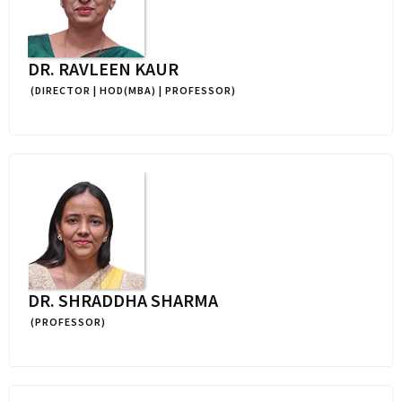
DR. RAVLEEN KAUR
(DIRECTOR | HOD(MBA) | PROFESSOR)
DR. SHRADDHA SHARMA
(PROFESSOR)