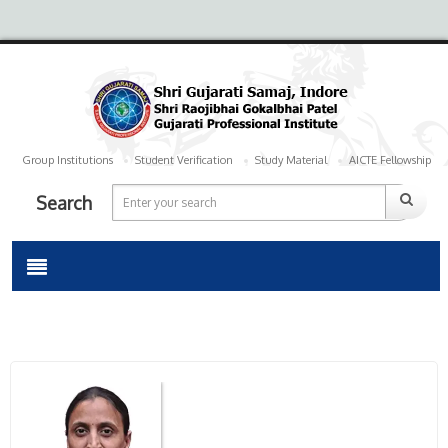
Group Institutions
Student Verification
Study Material
AICTE Fellowship
Search