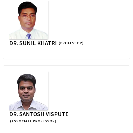
DR. SUNIL KHATRI
(PROFESSOR)
DR. SANTOSH VISPUTE
(ASSOCIATE PROFESSOR)