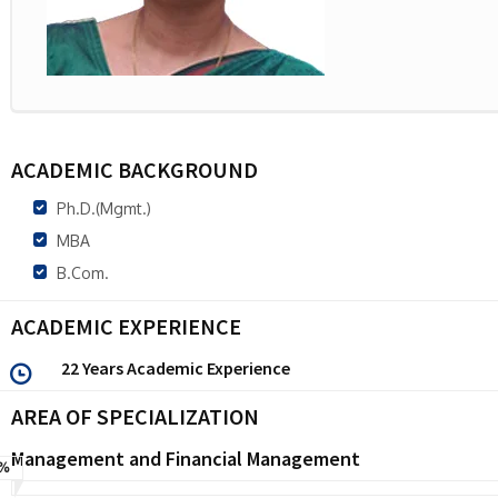
ACADEMIC BACKGROUND
Ph.D.(Mgmt.)
MBA
B.Com.
ACADEMIC EXPERIENCE
22 Years Academic Experience
AREA OF SPECIALIZATION
Management and Financial Management
%