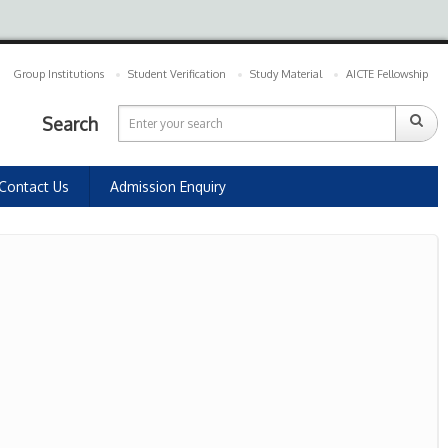
Group Institutions
Student Verification
Study Material
AICTE Fellowship
Search
Contact Us
Admission Enquiry