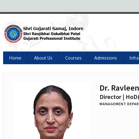
Home
About Us
Courses
Admissions
Infr
Dr. Ravlee
Director | HoD
MANAGEMENT DEPA