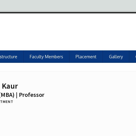
astructure
Faculty Members
Placement
Gallery
n Kaur
(MBA) | Professor
RTMENT