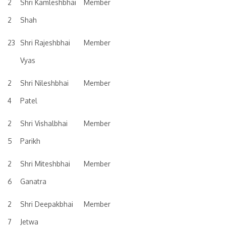
2
Shri Kamleshbhai
Member
2
Shah
23
Shri Rajeshbhai
Member
Vyas
2
Shri Nileshbhai
Member
4
Patel
2
Shri Vishalbhai
Member
5
Parikh
2
Shri Miteshbhai
Member
6
Ganatra
2
Shri Deepakbhai
Member
7
Jetwa