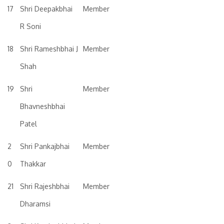
17
Shri Deepakbhai
Member
R Soni
18
Shri Rameshbhai J
Member
Shah
19
Shri
Member
Bhavneshbhai
Patel
2
Shri Pankajbhai
Member
0
Thakkar
21
Shri Rajeshbhai
Member
Dharamsi