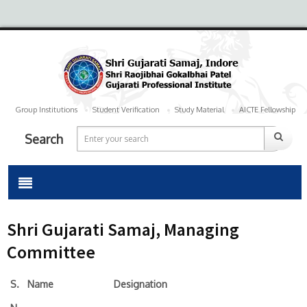
Group Institutions
Student Verification
Study Material
AICTE Fellowship
Search
Shri Gujarati Samaj, Managing
Committee
S.
Name
Designation