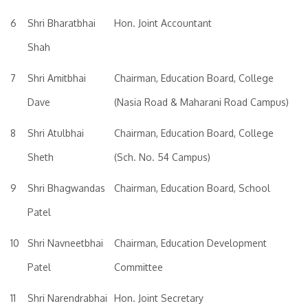
6
Shri Bharatbhai
Hon. Joint Accountant
Shah
7
Shri Amitbhai
Chairman, Education Board, College
Dave
(Nasia Road & Maharani Road Campus)
8
Shri Atulbhai
Chairman, Education Board, College
Sheth
(Sch. No. 54 Campus)
9
Shri Bhagwandas
Chairman, Education Board, School
Patel
10
Shri Navneetbhai
Chairman, Education Development
Patel
Committee
11
Shri Narendrabhai
Hon. Joint Secretary