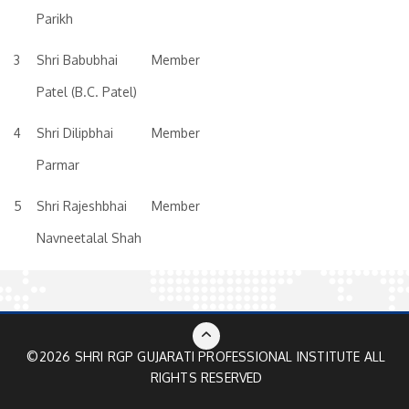
Parikh
3
Shri Babubhai
Member
Patel (B.C. Patel)
4
Shri Dilipbhai
Member
Parmar
5
Shri Rajeshbhai
Member
Navneetalal Shah
©2026 SHRI RGP GUJARATI PROFESSIONAL INSTITUTE ALL
RIGHTS RESERVED