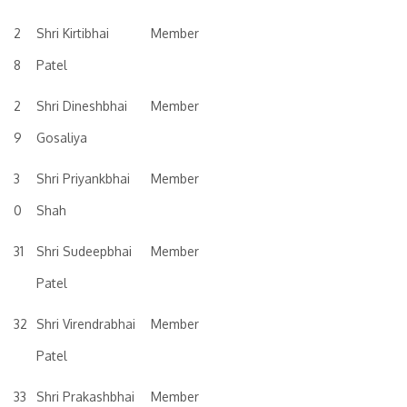
2
Shri Kirtibhai
Member
8
Patel
2
Shri Dineshbhai
Member
9
Gosaliya
3
Shri Priyankbhai
Member
0
Shah
31
Shri Sudeepbhai
Member
Patel
32
Shri Virendrabhai
Member
Patel
33
Shri Prakashbhai
Member