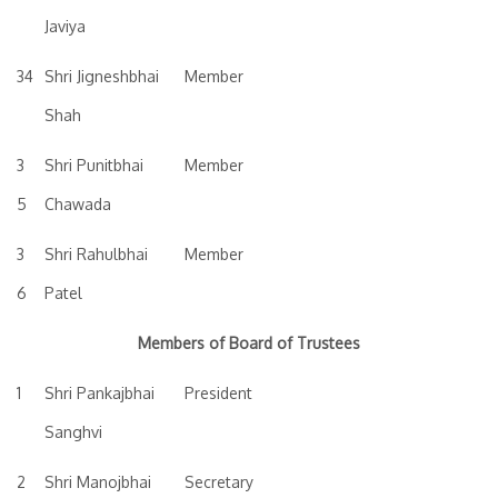
Javiya
34
Shri Jigneshbhai
Member
Shah
3
Shri Punitbhai
Member
5
Chawada
3
Shri Rahulbhai
Member
6
Patel
Members of Board of Trustees
1
Shri Pankajbhai
President
Sanghvi
2
Shri Manojbhai
Secretary