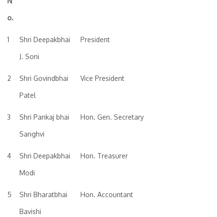
N
o.
1
Shri Deepakbhai
President
J. Soni
2
Shri Govindbhai
Vice President
Patel
3
Shri Pankaj bhai
Hon. Gen. Secretary
Sanghvi
4
Shri Deepakbhai
Hon. Treasurer
Modi
5
Shri Bharatbhai
Hon. Accountant
Bavishi