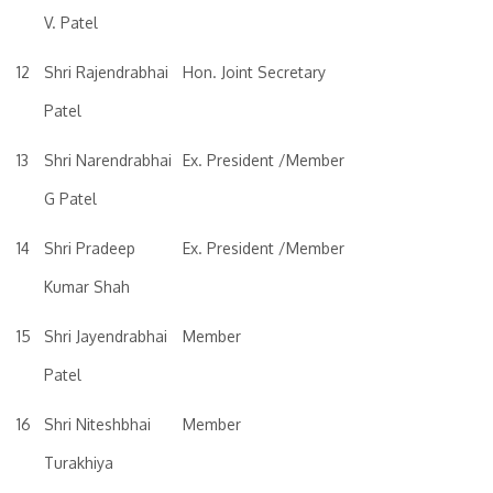
V. Patel
12
Shri Rajendrabhai
Hon. Joint Secretary
Patel
13
Shri Narendrabhai
Ex. President /Member
G Patel
14
Shri Pradeep
Ex. President /Member
Kumar Shah
15
Shri Jayendrabhai
Member
Patel
16
Shri Niteshbhai
Member
Turakhiya