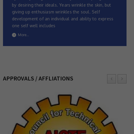
by desiring their ideals. Years wrinkle the skin, but
giving up enthusiasm wrinkles the soul. Self
development of an individual and ability to express
one self well includes
More...
APPROVALS / AFFLIATIONS