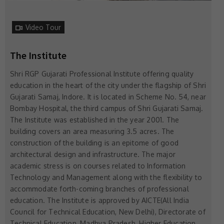
Video Tour
The Institute
Shri RGP Gujarati Professional Institute offering quality
education in the heart of the city under the flagship of Shri
Gujarati Samaj, Indore. It is located in Scheme No. 54, near
Bombay Hospital, the third campus of Shri Gujarati Samaj.
The Institute was established in the year 2001. The
building covers an area measuring 3.5 acres. The
construction of the building is an epitome of good
architectural design and infrastructure. The major
academic stress is on courses related to Information
Technology and Management along with the flexibility to
accommodate forth-coming branches of professional
education. The Institute is approved by AICTE(All India
Council for Technical Education, New Delhi), Directorate of
Technical Education, Madhya Pradesh, Higher Education,