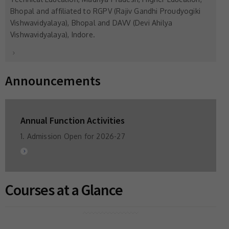
Bhopal and affiliated to RGPV (Rajiv Gandhi Proudyogiki
Vishwavidyalaya), Bhopal and DAVV (Devi Ahilya
Vishwavidyalaya), Indore.
Announcements
Annual Function Activities
1. Admission Open for 2026-27
Courses at a Glance