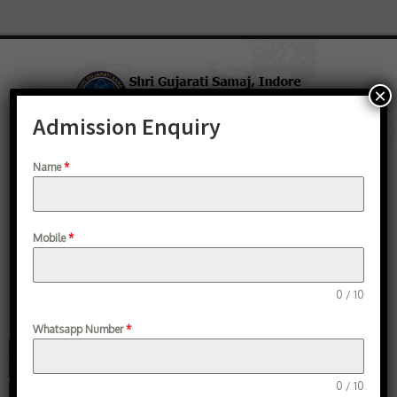
×
Admission Enquiry
Group Institutions
Student Verification
Study Material
AICTE Fellowship
Name
*
Search
Mobile
*
0 / 10
Whatsapp Number
*
0 / 10