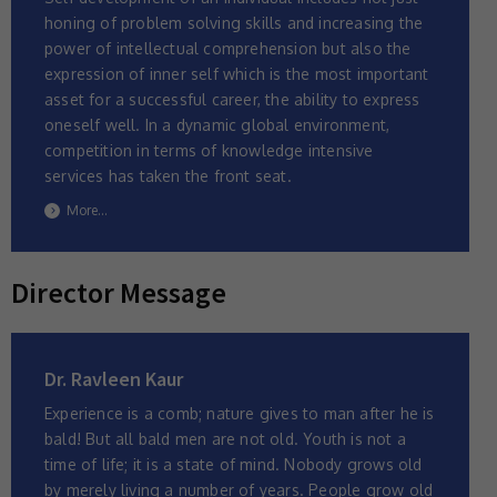
honing of problem solving skills and increasing the
power of intellectual comprehension but also the
expression of inner self which is the most important
asset for a successful career, the ability to express
oneself well. In a dynamic global environment,
competition in terms of knowledge intensive
services has taken the front seat.
More...
Director Message
Dr. Ravleen Kaur
Experience is a comb; nature gives to man after he is
bald! But all bald men are not old. Youth is not a
time of life; it is a state of mind. Nobody grows old
by merely living a number of years. People grow old