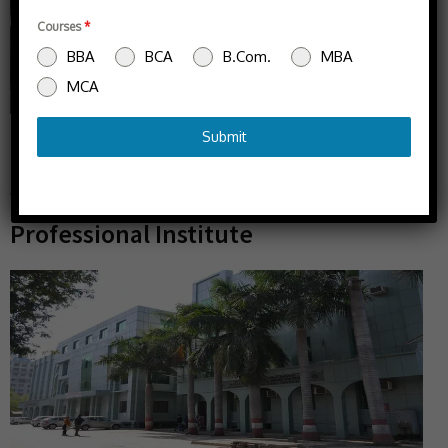
Courses
*
Gujarati Professional Institute
BBA
BCA
B.Com.
MBA
Building
MCA
Submit
Welcome To Shri RGP Gujarati
Professional Institute