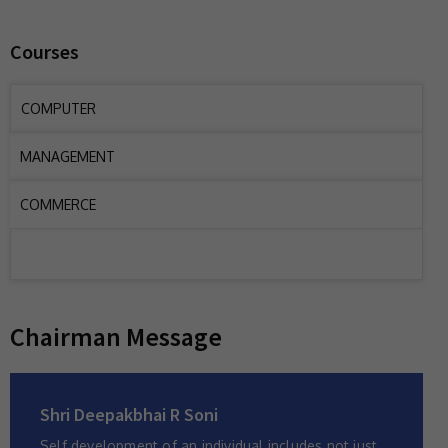
Courses
COMPUTER
MANAGEMENT
COMMERCE
Chairman Message
Shri Deepakbhai R Soni
Self development of an individual includes not just