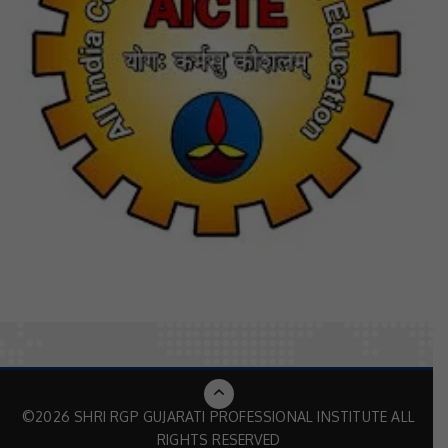
©2026 SHRI RGP GUJARATI PROFESSIONAL INSTITUTE ALL
RIGHTS RESERVED