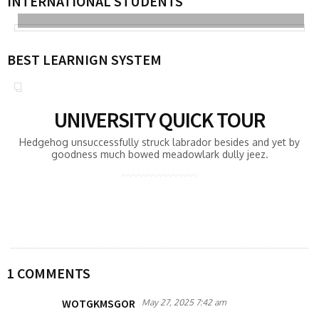
INTERNATIONAL STUDENTS
BEST LEARNIGN SYSTEM
UNIVERSITY QUICK TOUR
Hedgehog unsuccessfully struck labrador besides and yet by
goodness much bowed meadowlark dully jeez.
1 COMMENTS
WOTGKMSGOR
May 27, 2025 7:42 am