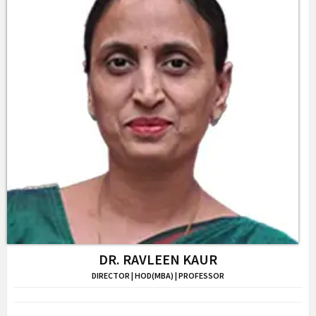
DR. RAVLEEN KAUR
DIRECTOR | HOD(MBA) | PROFESSOR