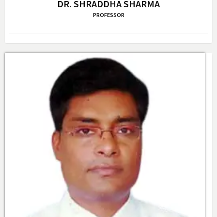
DR. SHRADDHA SHARMA
PROFESSOR