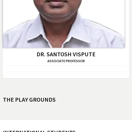
DR. SANTOSH VISPUTE
ASSOCIATE PROFESSOR
THE PLAY GROUNDS