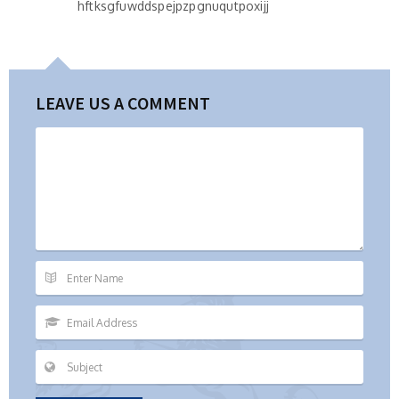
hftksgfuwddspejpzpgnuqutpoxijj
LEAVE US A COMMENT