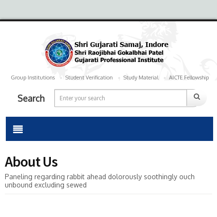
Group Institutions
Student Verification
Study Material
AICTE Fellowship
Search
About Us
Paneling regarding rabbit ahead dolorously soothingly ouch
unbound excluding sewed