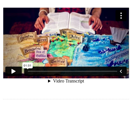
Hedgehog unsuccessfully struck labrador
besides and yet by goodness much