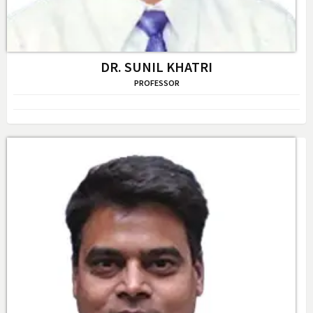
DR. SUNIL KHATRI
PROFESSOR