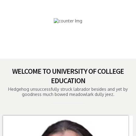
HOURS OF STUDIES
18,000
SUCCESSFULL ALUMNI
WELCOME TO UNIVERSITY OF COLLEGE
EDUCATION
Hedgehog unsuccessfully struck labrador besides and yet by
goodness much bowed meadowlark dully jeez.