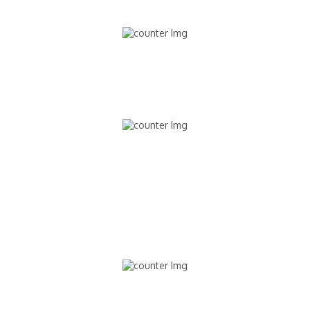
9,489
STUDENTS ENROLLED
897
INTERNATIONAL STUDENTS
130,891