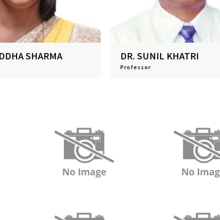
ADDHA SHARMA
DR. SUNIL KHATRI
Professor
View Profile