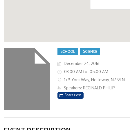
179 Y
SCHOOL
SCIENCE
December 24, 2016
03:00 AM to 05:00 AM
179 York Way, Holloway, N7 9LN
Speakers: REGINALD PHILIP
Share Post
EVENT DESCRIPTION