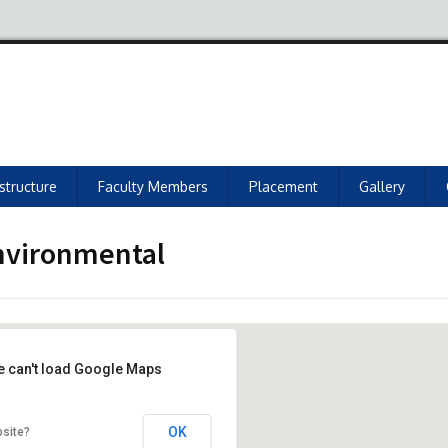
astructure
Faculty Members
Placement
Gallery
environmental
e can't load Google Maps
OK
bsite?