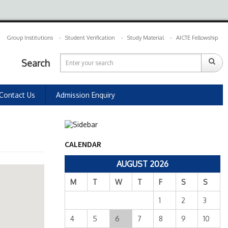
Group Institutions
Student Verification
Study Material
AICTE Fellowship
Search
Contact Us
Admission Enquiry
CALENDAR
AUGUST 2026
M
T
W
T
F
S
S
1
2
3
4
5
6
7
8
9
10