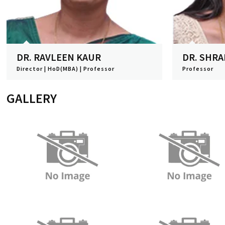
DR. RAVLEEN KAUR
DR. SHR
Director | HoD(MBA) | Professor
Professor
View Profile
View Profile
GALLERY