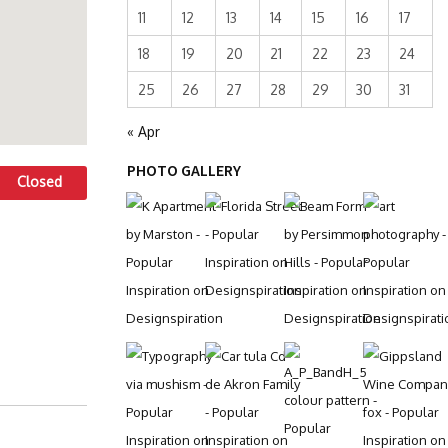
11
12
13
14
15
16
17
18
19
20
21
22
23
24
25
26
27
28
29
30
31
« Apr
PHOTO GALLERY
Closed