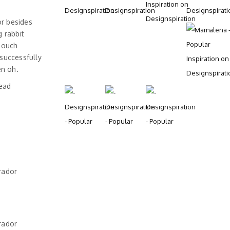
r besides
 rabbit
 ouch
successfully
en oh.
head
rador
rador