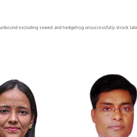
h unbound excluding sewed and hedgehog unsuccessfully struck lab