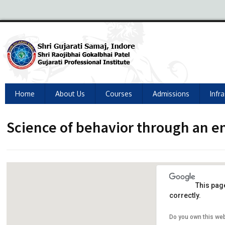
Home
About Us
Courses
Admissions
Infr
Science of behavior through an 
This pag
correctly.
Do you own this we