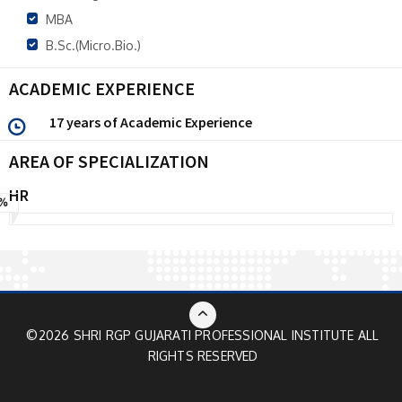
MBA
B.Sc.(Micro.Bio.)
ACADEMIC EXPERIENCE
17 years of Academic Experience
AREA OF SPECIALIZATION
HR
%
©2026 SHRI RGP GUJARATI PROFESSIONAL INSTITUTE ALL
RIGHTS RESERVED