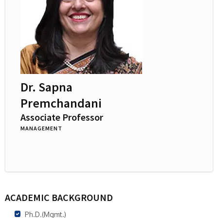
Dr. Sapna
Premchandani
Associate Professor
MANAGEMENT
ACADEMIC BACKGROUND
Ph.D.(Mgmt.)