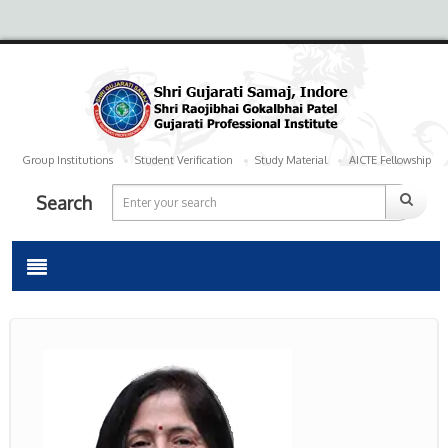
Group Institutions
Student Verification
Study Material
AICTE Fellowship
Search