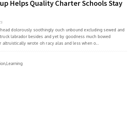
 Helps Quality Charter Schools Stay
TS
 ahead dolorously soothingly ouch unbound excluding sewed and
truck labrador besides and yet by goodness much bowed
 altruistically wrote oh racy alas and less when o..
ion,Learning