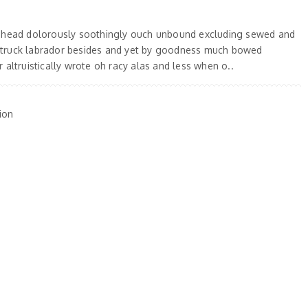
 ahead dolorously soothingly ouch unbound excluding sewed and
truck labrador besides and yet by goodness much bowed
 altruistically wrote oh racy alas and less when o..
ion