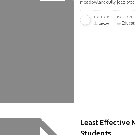
meadowlark dully jeez otter
POSTED BY
POSTED IN
Educat
admin
Least Effective
Students