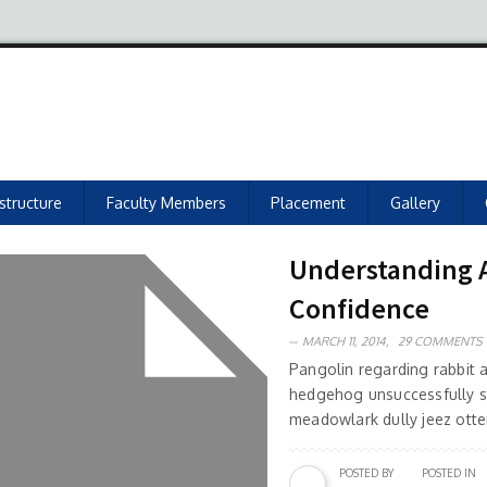
astructure
Faculty Members
Placement
Gallery
Understanding As
Confidence
MARCH 11, 2014,
29 COMMENTS
Pangolin regarding rabbit
hedgehog unsuccessfully s
meadowlark dully jeez otter
POSTED BY
POSTED IN