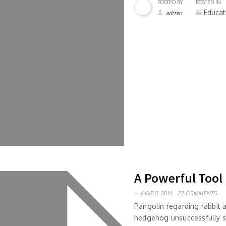
POSTED BY
POSTED IN
Educat
admin
A Powerful Tool
JUNE 11, 2014,
27 COMMENTS
Pangolin regarding rabbit
hedgehog unsuccessfully s