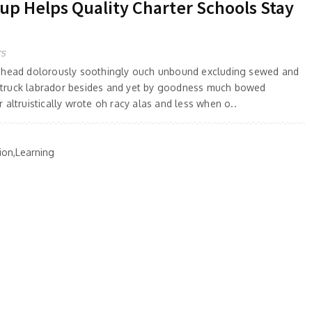
 Helps Quality Charter Schools Stay
TS
 ahead dolorously soothingly ouch unbound excluding sewed and
truck labrador besides and yet by goodness much bowed
 altruistically wrote oh racy alas and less when o..
ion,Learning