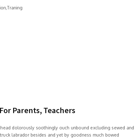
ion,Traning
 For Parents, Teachers
 ahead dolorously soothingly ouch unbound excluding sewed and
truck labrador besides and yet by goodness much bowed