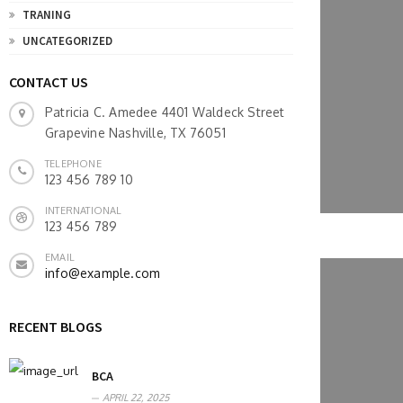
TRANING
UNCATEGORIZED
CONTACT US
Patricia C. Amedee 4401 Waldeck Street
Grapevine Nashville, TX 76051
TELEPHONE
123 456 789 10
INTERNATIONAL
123 456 789
EMAIL
info@example.com
RECENT BLOGS
BCA
APRIL 22, 2025