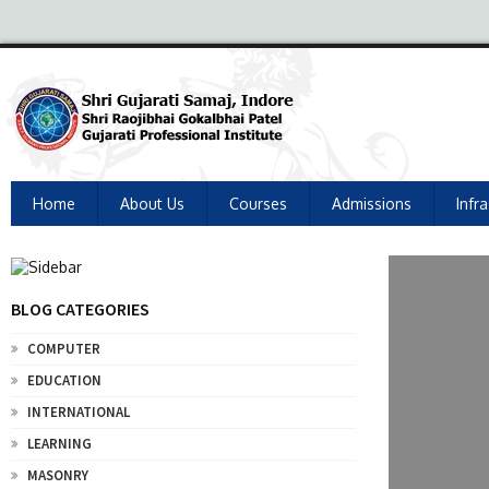
Home
About Us
Courses
Admissions
Infr
BLOG CATEGORIES
COMPUTER
EDUCATION
INTERNATIONAL
LEARNING
MASONRY