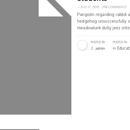
JULY 17, 2014,
298 COMMENTS
Pangolin regarding rabbit
hedgehog unsuccessfully s
meadowlark dully jeez otter
POSTED BY
POSTED IN
Educat
admin