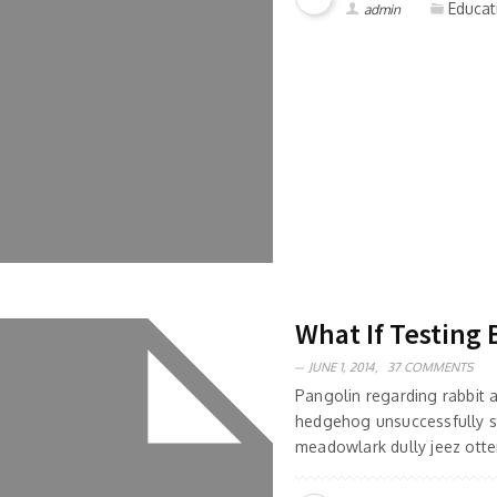
Educat
admin
What If Testing 
JUNE 1, 2014,
37 COMMENTS
Pangolin regarding rabbit
hedgehog unsuccessfully s
meadowlark dully jeez otter