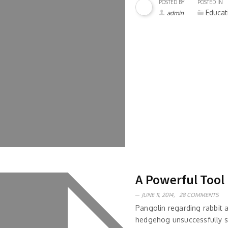
POSTED BY
POSTED IN
Educat
admin
A Powerful Tool
JUNE 11, 2014,
28 COMMENTS
Pangolin regarding rabbit
hedgehog unsuccessfully s