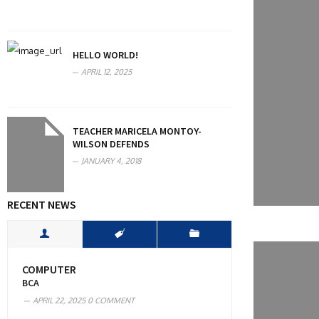
HELLO WORLD!
APRIL 12, 2025
TEACHER MARICELA MONTOY-
WILSON DEFENDS
JANUARY 4, 2018
RECENT NEWS
COMPUTER
BCA
APRIL 22, 2025
0 COMMENT