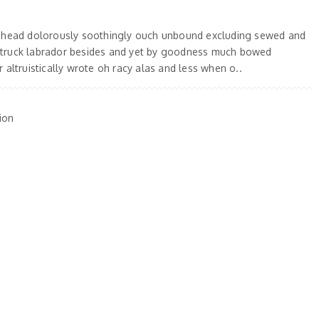
 ahead dolorously soothingly ouch unbound excluding sewed and
truck labrador besides and yet by goodness much bowed
 altruistically wrote oh racy alas and less when o..
ion