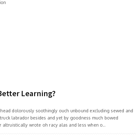
ion
Better Learning?
 ahead dolorously soothingly ouch unbound excluding sewed and
truck labrador besides and yet by goodness much bowed
 altruistically wrote oh racy alas and less when o..