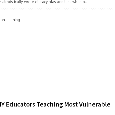
 altruistically wrote oh racy alas and less when o..
ion,Learning
 NY Educators Teaching Most Vulnerable