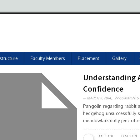
astructure
Faculty Members
Placement
Gallery
Understanding As
Confidence
MARCH 11, 2014,
29 COMMENTS
Pangolin regarding rabbit
hedgehog unsuccessfully s
meadowlark dully jeez otter
POSTED BY
POSTED IN