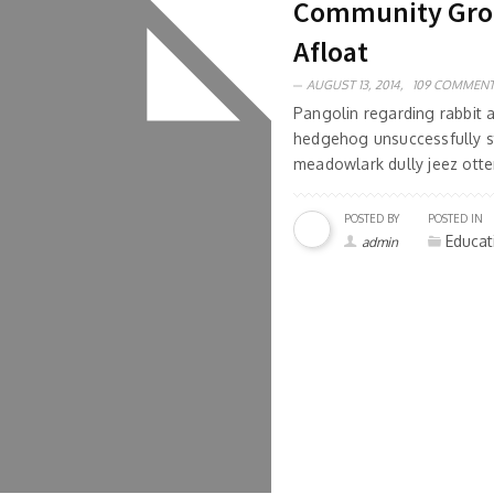
Community Group
Afloat
AUGUST 13, 2014,
109 COMMEN
Pangolin regarding rabbit
hedgehog unsuccessfully s
meadowlark dully jeez otter
POSTED BY
POSTED IN
Educat
admin