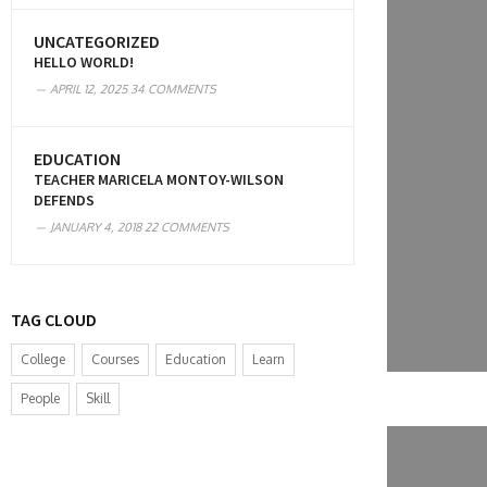
UNCATEGORIZED
HELLO WORLD!
APRIL 12, 2025
34 COMMENTS
EDUCATION
TEACHER MARICELA MONTOY-WILSON
DEFENDS
JANUARY 4, 2018
22 COMMENTS
TAG CLOUD
College
Courses
Education
Learn
People
Skill