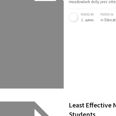
meadowlark dully jeez otter
POSTED BY
POSTED IN
Educat
admin
Least Effective
Students