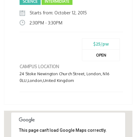
SCIENCE
INTERMIDIATE
Starts from: October 12, 2015
2:30PM - 3:30PM
$25/pw
OPEN
CAMPUS LOCATION
24 Stoke Newington Church Street, London, N16
0LU,London,United Kingdom
This page can't load Google Maps correctly.