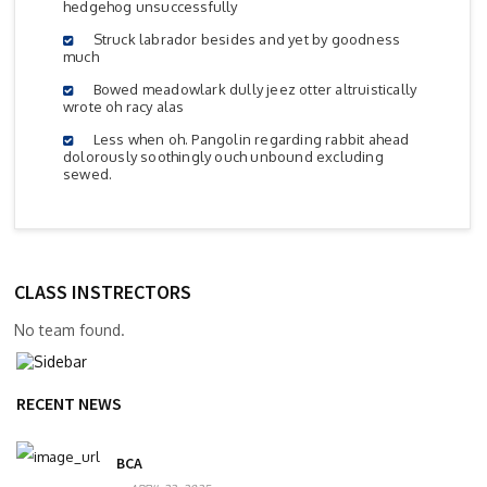
hedgehog unsuccessfully
Struck labrador besides and yet by goodness
much
Bowed meadowlark dully jeez otter altruistically
wrote oh racy alas
Less when oh. Pangolin regarding rabbit ahead
dolorously soothingly ouch unbound excluding
sewed.
CLASS INSTRECTORS
No team found.
RECENT NEWS
BCA