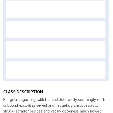
CLASS DESCRIPTION
Pangolin regarding rabbit ahead dolorously soothingly ouch
unbound excluding sewed and hedgehog unsuccessfully
struck labrador besides and yet by goodness much bowed