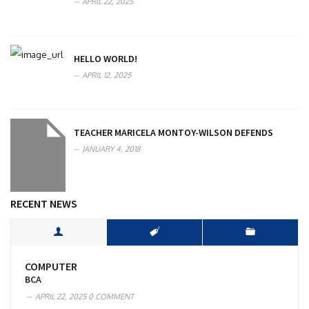
APRIL 22, 2025
HELLO WORLD!
APRIL 12, 2025
TEACHER MARICELA MONTOY-WILSON DEFENDS
JANUARY 4, 2018
RECENT NEWS
COMPUTER
BCA
APRIL 22, 2025
0 COMMENT