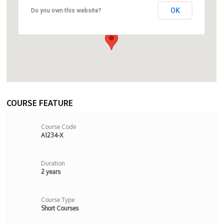
OK
Do you own this website?
24 Stoke Newington Church Street,
London, N16 0LU,London,United Kingdom
COURSE FEATURE
Course Code
A1234-X
Duration
2 years
Course Type
Short Courses