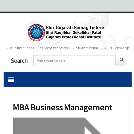
Group Institutions
Student Verification
Study Material
AICTE Fellowship
Search
MBA Business Management