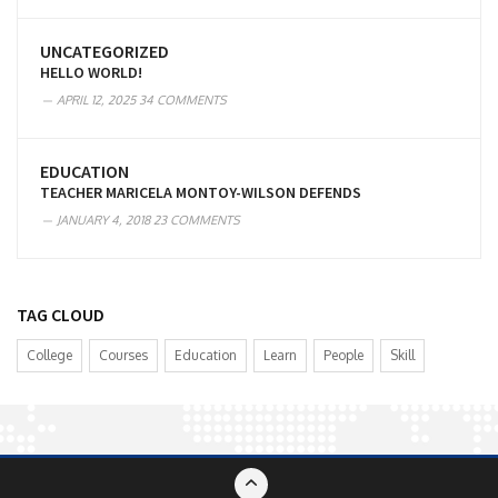
UNCATEGORIZED
HELLO WORLD!
APRIL 12, 2025
34 COMMENTS
EDUCATION
TEACHER MARICELA MONTOY-WILSON DEFENDS
JANUARY 4, 2018
23 COMMENTS
TAG CLOUD
College
Courses
Education
Learn
People
Skill