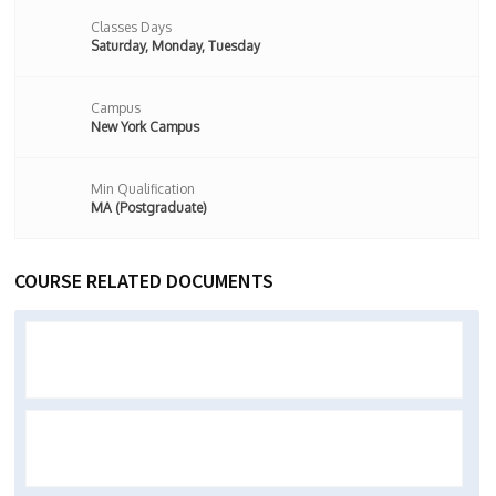
Classes Days
Saturday, Monday, Tuesday
Campus
New York Campus
Min Qualification
MA (Postgraduate)
COURSE RELATED DOCUMENTS