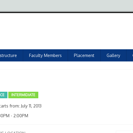
astructure
Faculty Members
Placement
Gallery
NCE
INTERMIDIATE
arts from: July 11, 2013
30PM - 2:00PM