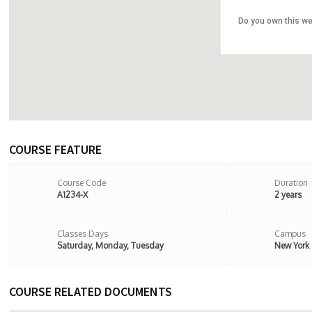
Do you own this we
107 Stoke
8BX,Londo
COURSE FEATURE
Course Code
Duration
A1234-X
2 years
Classes Days
Campus
Saturday, Monday, Tuesday
New York
COURSE RELATED DOCUMENTS