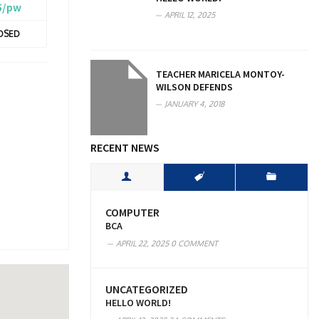
5/pw
APRIL 12, 2025
OSED
TEACHER MARICELA MONTOY-
WILSON DEFENDS
JANUARY 4, 2018
RECENT NEWS
COMPUTER
BCA
APRIL 22, 2025
0 COMMENT
UNCATEGORIZED
HELLO WORLD!