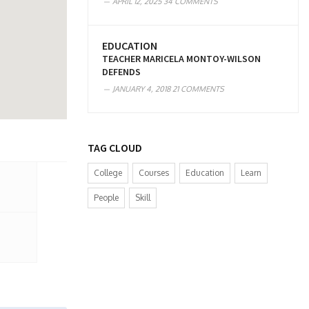
APRIL 12, 2025
34 COMMENTS
EDUCATION
TEACHER MARICELA MONTOY-WILSON
DEFENDS
JANUARY 4, 2018
21 COMMENTS
TAG CLOUD
College
Courses
Education
Learn
People
Skill