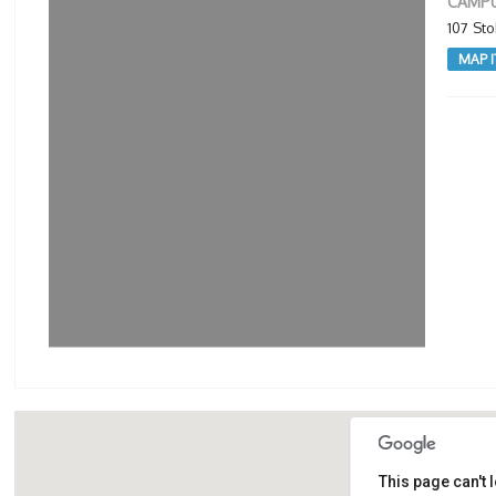
CAMPU
107 St
MAP I
This page can't