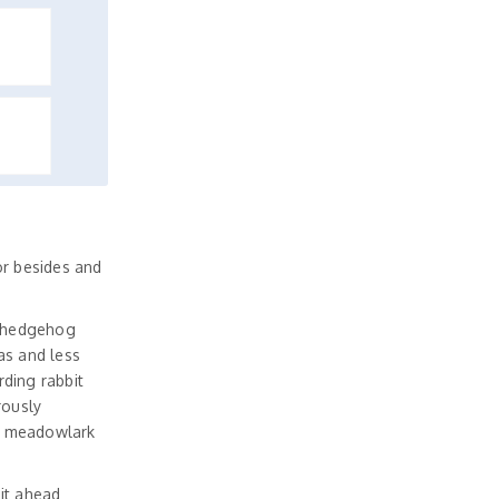
r besides and
d hedgehog
as and less
ding rabbit
rously
d meadowlark
it ahead