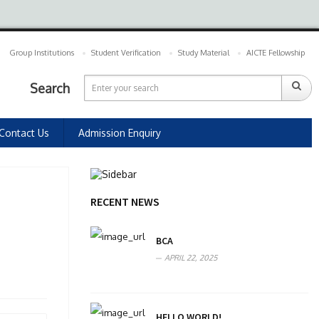
Group Institutions
Student Verification
Study Material
AICTE Fellowship
Search
Contact Us
Admission Enquiry
RECENT NEWS
BCA
APRIL 22, 2025
HELLO WORLD!