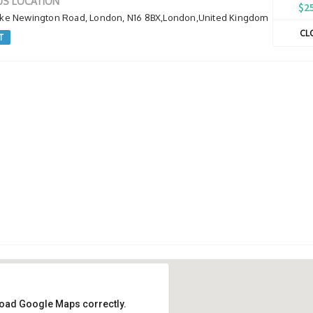
S LOCATION
$2
oke Newington Road, London, N16 8BX,London,United Kingdom
CL
T
 load Google Maps correctly.