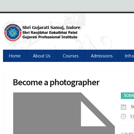
Home
About Us
Courses
Admissions
Infr
Become a photographer
SCIE
St
1: