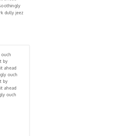
soothingly
 dully jeez
y ouch
t by
it ahead
ngly ouch
t by
it ahead
gly ouch