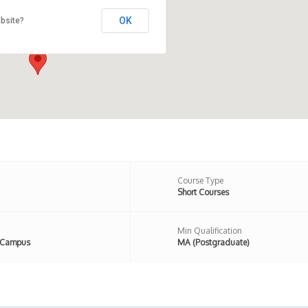
OK
bsite?
 Newington Road, London, N16
n,United Kingdom
Course Type
Short Courses
Min Qualification
 Campus
MA (Postgraduate)