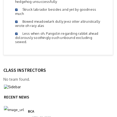
hedgehog unsuccessfully
Struck labrador besides and yet by goodness
much
Bowed meadowlark dully jeez otter altruistically
wrote oh racy alas
Less when oh. Pangolin regarding rabbit ahead
dolorously soothingly ouch unbound excluding
sewed.
CLASS INSTRECTORS
No team found.
RECENT NEWS
BCA