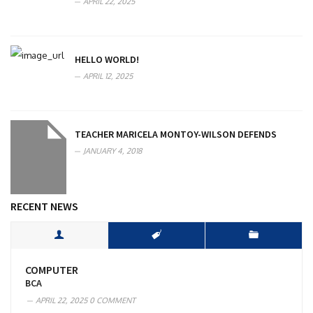
APRIL 22, 2025
HELLO WORLD!
APRIL 12, 2025
TEACHER MARICELA MONTOY-WILSON DEFENDS
JANUARY 4, 2018
RECENT NEWS
COMPUTER
BCA
APRIL 22, 2025
0 COMMENT