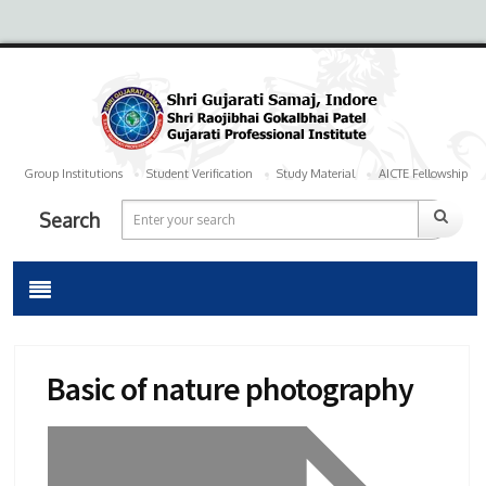
Group Institutions
Student Verification
Study Material
AICTE Fellowship
Search
Basic of nature photography