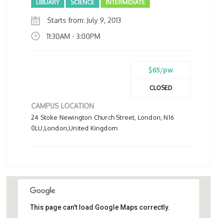
LIBUARY
SCIENCE
INTERMIDIATE
Starts from: July 9, 2013
11:30AM - 3:00PM
$65/pw
CLOSED
CAMPUS LOCATION
24 Stoke Newington Church Street, London, N16
0LU,London,United Kingdom
This page can't load Google Maps correctly.