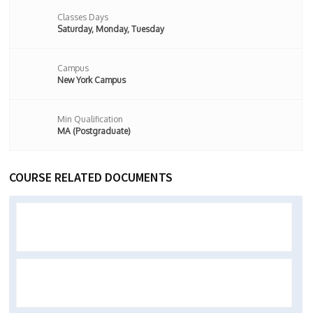
Classes Days
Saturday, Monday, Tuesday
Campus
New York Campus
Min Qualification
MA (Postgraduate)
COURSE RELATED DOCUMENTS