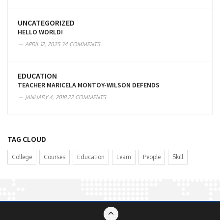
UNCATEGORIZED
HELLO WORLD!
APRIL 12, 2025
34 COMMENTS
EDUCATION
TEACHER MARICELA MONTOY-WILSON DEFENDS
JANUARY 4, 2018
22 COMMENTS
TAG CLOUD
College
Courses
Education
Learn
People
Skill