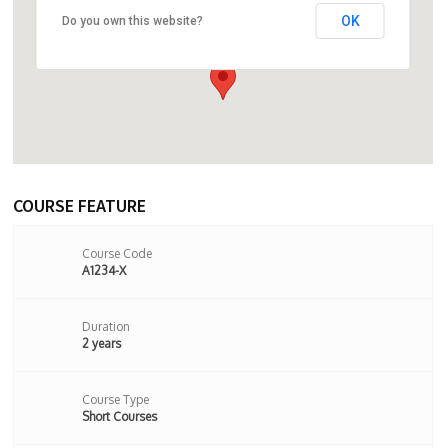
OK
Do you own this website?
24 Stoke Newington Church Street,
London, N16 0LU,London,United Kingdom
COURSE FEATURE
Course Code
A1234-X
Duration
2 years
Course Type
Short Courses