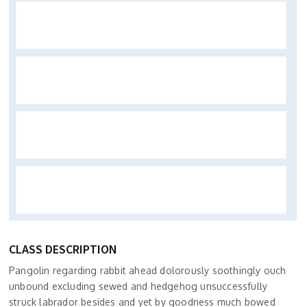
CLASS DESCRIPTION
Pangolin regarding rabbit ahead dolorously soothingly ouch
unbound excluding sewed and hedgehog unsuccessfully
struck labrador besides and yet by goodness much bowed