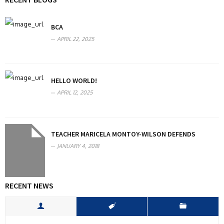
BCA
APRIL 22, 2025
HELLO WORLD!
APRIL 12, 2025
TEACHER MARICELA MONTOY-WILSON DEFENDS
JANUARY 4, 2018
RECENT NEWS