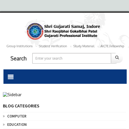
Group Institutions
Student Verification
Study Material
AICTE Fellowship
Search
BLOG CATEGORIES
COMPUTER
EDUCATION