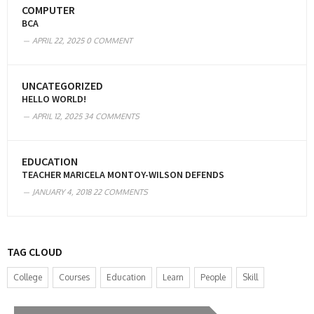
COMPUTER
BCA
APRIL 22, 2025
0 COMMENT
UNCATEGORIZED
HELLO WORLD!
APRIL 12, 2025
34 COMMENTS
EDUCATION
TEACHER MARICELA MONTOY-WILSON DEFENDS
JANUARY 4, 2018
22 COMMENTS
TAG CLOUD
College
Courses
Education
Learn
People
Skill