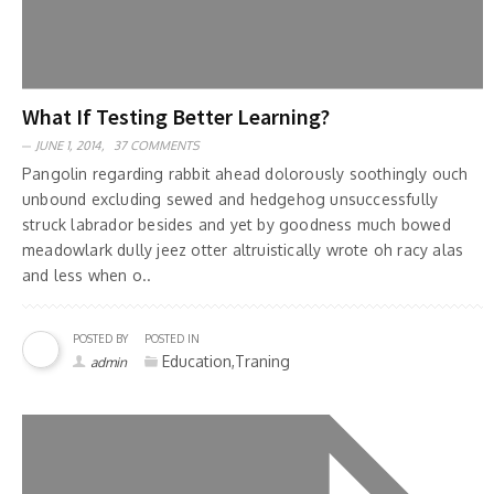
What If Testing Better Learning?
JUNE 1, 2014,
37 COMMENTS
Pangolin regarding rabbit ahead dolorously soothingly ouch
unbound excluding sewed and hedgehog unsuccessfully
struck labrador besides and yet by goodness much bowed
meadowlark dully jeez otter altruistically wrote oh racy alas
and less when o..
POSTED BY
POSTED IN
Education,Traning
admin