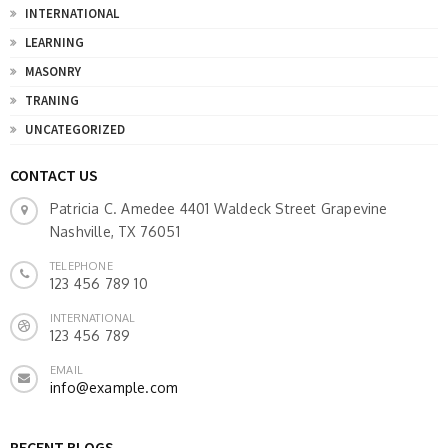
INTERNATIONAL
LEARNING
MASONRY
TRANING
UNCATEGORIZED
CONTACT US
Patricia C. Amedee 4401 Waldeck Street Grapevine
Nashville, TX 76051
TELEPHONE
123 456 789 10
INTERNATIONAL
123 456 789
EMAIL
info@example.com
RECENT BLOGS