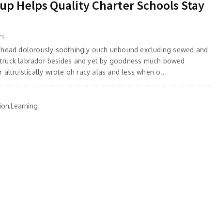
 Helps Quality Charter Schools Stay
TS
 ahead dolorously soothingly ouch unbound excluding sewed and
truck labrador besides and yet by goodness much bowed
 altruistically wrote oh racy alas and less when o..
ion,Learning