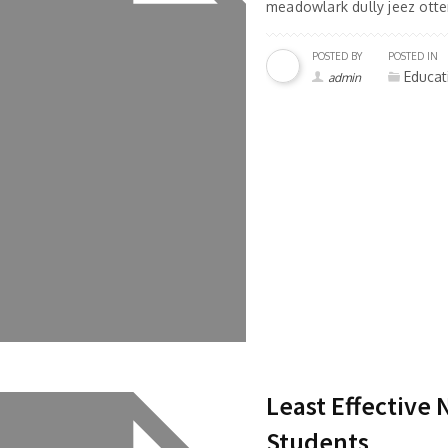
meadowlark dully jeez otter
POSTED BY
POSTED IN
Educat
admin
Least Effective
Students