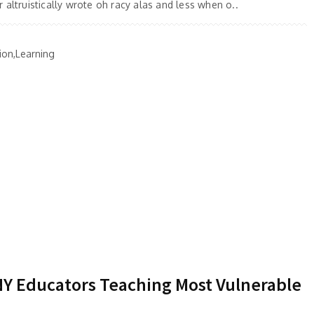
 altruistically wrote oh racy alas and less when o..
ion,Learning
 NY Educators Teaching Most Vulnerable