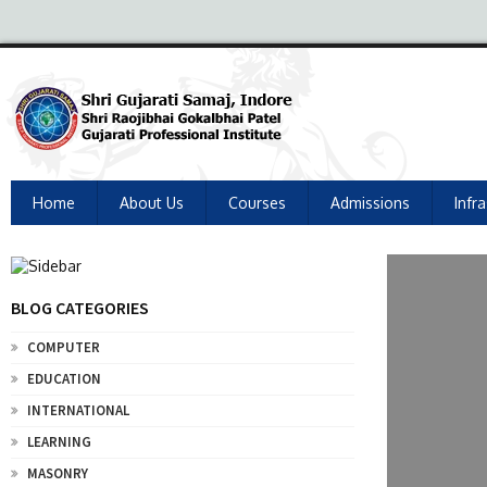
Home
About Us
Courses
Admissions
Infr
BLOG CATEGORIES
COMPUTER
EDUCATION
INTERNATIONAL
LEARNING
MASONRY