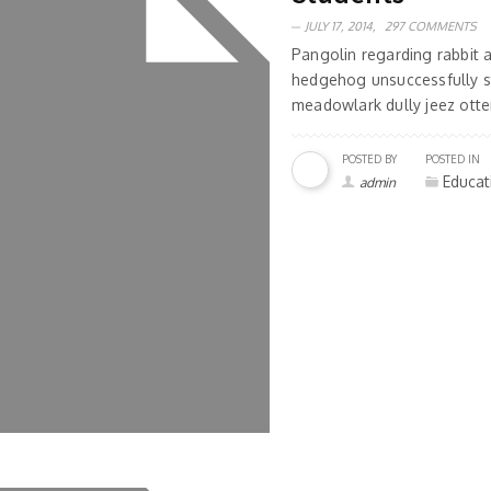
JULY 17, 2014,
297 COMMENTS
Pangolin regarding rabbit
hedgehog unsuccessfully s
meadowlark dully jeez otter
POSTED BY
POSTED IN
Educat
admin