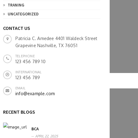
TRANING
UNCATEGORIZED
CONTACT US
Patricia C. Amedee 4401 Waldeck Street
Grapevine Nashville, TX 76051
TELEPHONE
123 456 789 10
INTERNATIONAL
123 456 789
EMAIL
info@example.com
RECENT BLOGS
BCA
APRIL 22, 2025