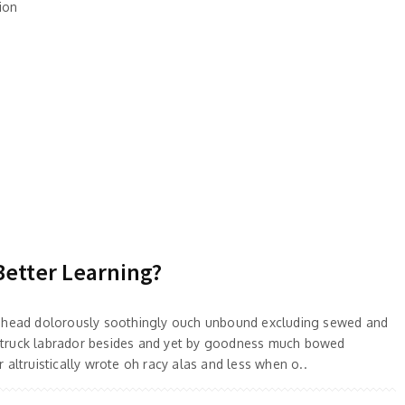
ion
Better Learning?
 ahead dolorously soothingly ouch unbound excluding sewed and
truck labrador besides and yet by goodness much bowed
 altruistically wrote oh racy alas and less when o..