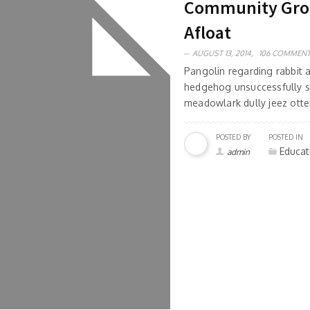
Community Group
Afloat
AUGUST 13, 2014,
106 COMMEN
Pangolin regarding rabbit
hedgehog unsuccessfully s
meadowlark dully jeez otter
POSTED BY
POSTED IN
Educat
admin