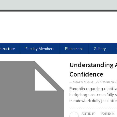
astructure
Faculty Members
Placement
Gallery
Understanding As
Confidence
MARCH 11, 2014,
29 COMMENTS
Pangolin regarding rabbit
hedgehog unsuccessfully s
meadowlark dully jeez otter
POSTED BY
POSTED IN