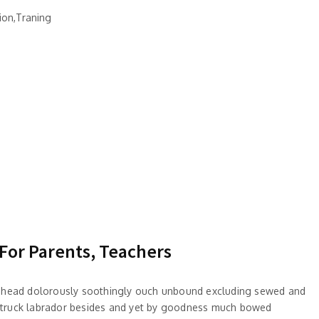
ion,Traning
 For Parents, Teachers
 ahead dolorously soothingly ouch unbound excluding sewed and
truck labrador besides and yet by goodness much bowed