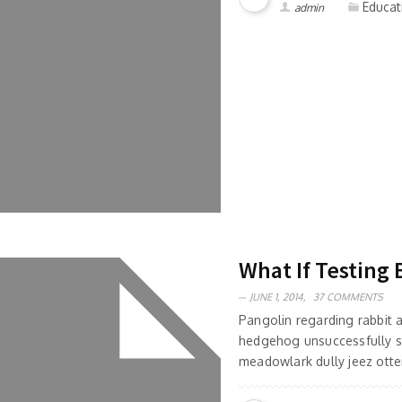
Educat
admin
What If Testing 
JUNE 1, 2014,
37 COMMENTS
Pangolin regarding rabbit
hedgehog unsuccessfully s
meadowlark dully jeez otter