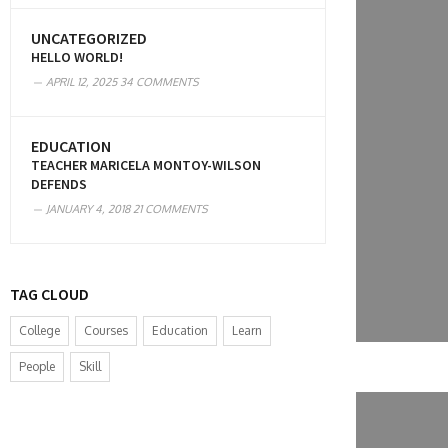
UNCATEGORIZED
HELLO WORLD!
APRIL 12, 2025
34 COMMENTS
EDUCATION
TEACHER MARICELA MONTOY-WILSON
DEFENDS
JANUARY 4, 2018
21 COMMENTS
TAG CLOUD
College
Courses
Education
Learn
People
Skill