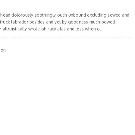
 ahead dolorously soothingly ouch unbound excluding sewed and
truck labrador besides and yet by goodness much bowed
 altruistically wrote oh racy alas and less when o..
ion