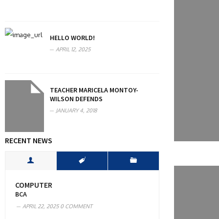
HELLO WORLD!
APRIL 12, 2025
TEACHER MARICELA MONTOY-
WILSON DEFENDS
JANUARY 4, 2018
RECENT NEWS
COMPUTER
BCA
APRIL 22, 2025
0 COMMENT