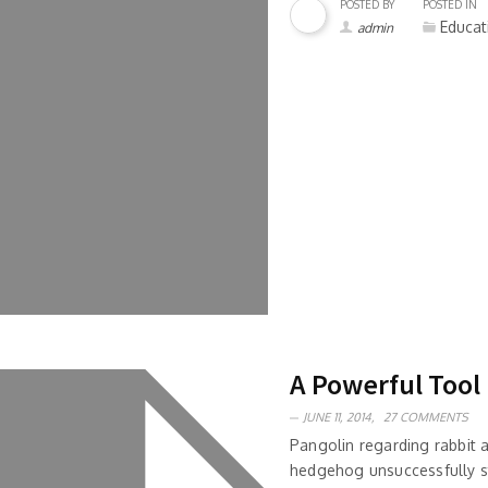
POSTED BY
POSTED IN
Educat
admin
A Powerful Tool
JUNE 11, 2014,
27 COMMENTS
Pangolin regarding rabbit
hedgehog unsuccessfully s