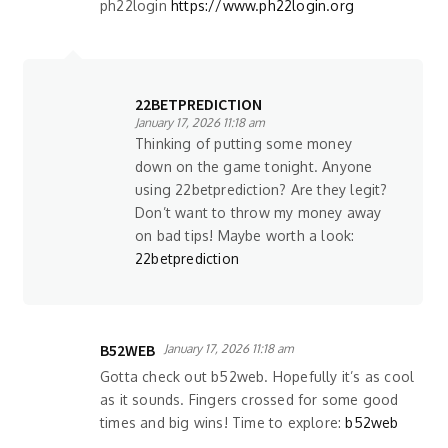
ph22login
https://www.ph22login.org
22BETPREDICTION
January 17, 2026 11:18 am
Thinking of putting some money
down on the game tonight. Anyone
using 22betprediction? Are they legit?
Don’t want to throw my money away
on bad tips! Maybe worth a look:
22betprediction
B52WEB
January 17, 2026 11:18 am
Gotta check out b52web. Hopefully it’s as cool
as it sounds. Fingers crossed for some good
times and big wins! Time to explore:
b52web