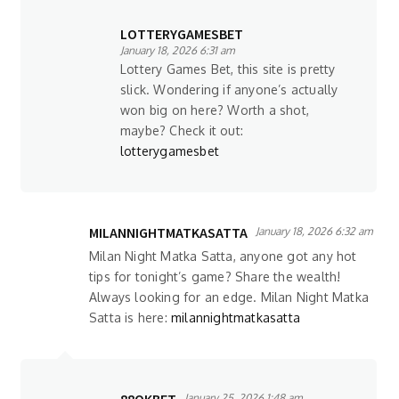
LOTTERYGAMESBET
January 18, 2026 6:31 am
Lottery Games Bet, this site is pretty
slick. Wondering if anyone’s actually
won big on here? Worth a shot,
maybe? Check it out:
lotterygamesbet
MILANNIGHTMATKASATTA
January 18, 2026 6:32 am
Milan Night Matka Satta, anyone got any hot
tips for tonight’s game? Share the wealth!
Always looking for an edge. Milan Night Matka
Satta is here:
milannightmatkasatta
January 25, 2026 1:48 am