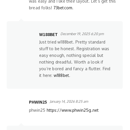
was easy and I like their layout. Let’s get this
bread folks!
73betcom
.
W188BET
December 19, 2025 6:20 pm
Just tried w188bet. Pretty standard
stuff to be honest. Registration was
easy enough, nothing special but
nothing dreadful. Worth a look if
you’re bored and fancy a flutter. Find
it here:
w188bet
.
PHWIN25
January 14, 2026 8:25 am
phwin25
https://www.phwin25g.net