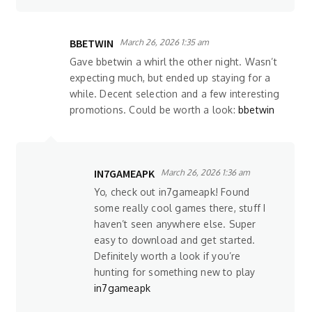
BBETWIN
March 26, 2026 1:35 am
Gave bbetwin a whirl the other night. Wasn’t
expecting much, but ended up staying for a
while. Decent selection and a few interesting
promotions. Could be worth a look:
bbetwin
IN7GAMEAPK
March 26, 2026 1:36 am
Yo, check out in7gameapk! Found
some really cool games there, stuff I
haven’t seen anywhere else. Super
easy to download and get started.
Definitely worth a look if you’re
hunting for something new to play
in7gameapk