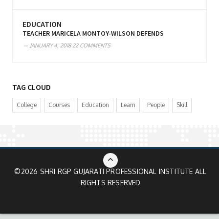
EDUCATION
TEACHER MARICELA MONTOY-WILSON DEFENDS
JANUARY 4, 2018
22 COMMENTS
TAG CLOUD
College
Courses
Education
Learn
People
Skill
©2026 SHRI RGP GUJARATI PROFESSIONAL INSTITUTE ALL
RIGHTS RESERVED