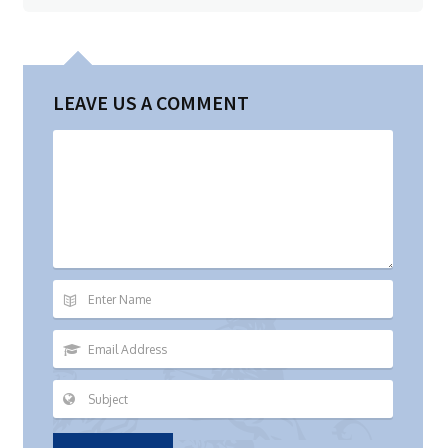
LEAVE US A COMMENT