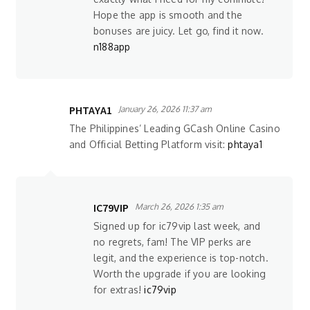
Hope the app is smooth and the
bonuses are juicy. Let go, find it now.
n188app
PHTAYA1
January 26, 2026 11:37 am
The Philippines’ Leading GCash Online Casino
and Official Betting Platform visit:
phtaya1
IC79VIP
March 26, 2026 1:35 am
Signed up for ic79vip last week, and
no regrets, fam! The VIP perks are
legit, and the experience is top-notch.
Worth the upgrade if you are looking
for extras!
ic79vip