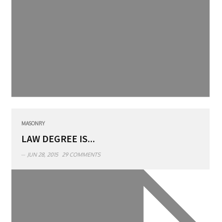
MASONRY
LAW DEGREE IS...
JUN 28, 2015
29 COMMENTS