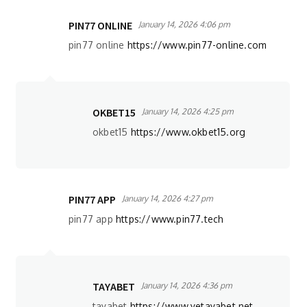
PIN77 ONLINE
January 14, 2026 4:06 pm
pin77 online
https://www.pin77-online.com
OKBET15
January 14, 2026 4:25 pm
okbet15
https://www.okbet15.org
PIN77 APP
January 14, 2026 4:27 pm
pin77 app
https://www.pin77.tech
TAYABET
January 14, 2026 4:36 pm
tayabet
https://www.yetayabet.net