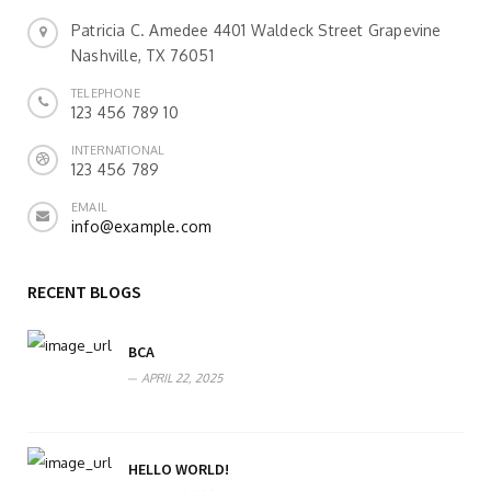
Patricia C. Amedee 4401 Waldeck Street Grapevine
Nashville, TX 76051
TELEPHONE
123 456 789 10
INTERNATIONAL
123 456 789
EMAIL
info@example.com
RECENT BLOGS
BCA
APRIL 22, 2025
HELLO WORLD!