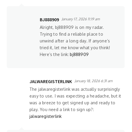
BJ888909
January 17, 2026 11:19 am
Alright, bj888909 is on my radar.
Trying to find a reliable place to
unwind after a long day. If anyone’s
tried it, let me know what you think!
Here’s the link:
bj888909
JALWAREGISTERLINK
January 18, 2026 6:31 am
The jalwaregisterlink was actually surprisingly
easy to use. I was expecting a headache, but it
was a breeze to get signed up and ready to
play. You need a link to sign up?:
jalwaregisterlink