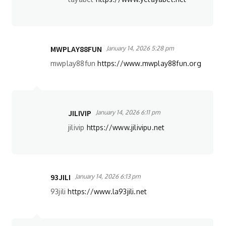
MWPLAY88FUN
January 14, 2026 5:28 pm
mwplay88fun
https://www.mwplay88fun.org
JILIVIP
January 14, 2026 6:11 pm
jilivip
https://www.jilivipu.net
93JILI
January 14, 2026 6:13 pm
93jili
https://www.la93jili.net