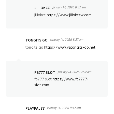
JILIOKCC
January 14, 2026 8:32 am
jiliokcc
https://www.jiliokccw.com
TONGITS GO
January 14, 2026 8:37 am
tongits go
https://www.yatongits-go.net
FB777 SLOT
January 14, 2026 9:59 am
fb777 slot
https://www.fb7777-
slot.com
PLAYPAL77
January 14, 2026 11:47 am