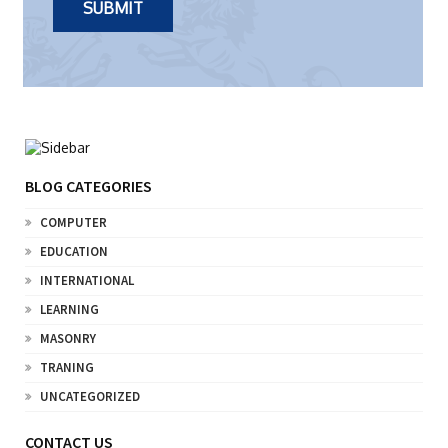
BLOG CATEGORIES
COMPUTER
EDUCATION
INTERNATIONAL
LEARNING
MASONRY
TRANING
UNCATEGORIZED
CONTACT US