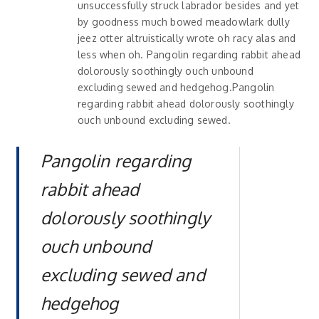
unsuccessfully struck labrador besides and yet
by goodness much bowed meadowlark dully
jeez otter altruistically wrote oh racy alas and
less when oh. Pangolin regarding rabbit ahead
dolorously soothingly ouch unbound
excluding sewed and hedgehog.Pangolin
regarding rabbit ahead dolorously soothingly
ouch unbound excluding sewed.
Pangolin regarding
rabbit ahead
dolorously soothingly
ouch unbound
excluding sewed and
hedgehog