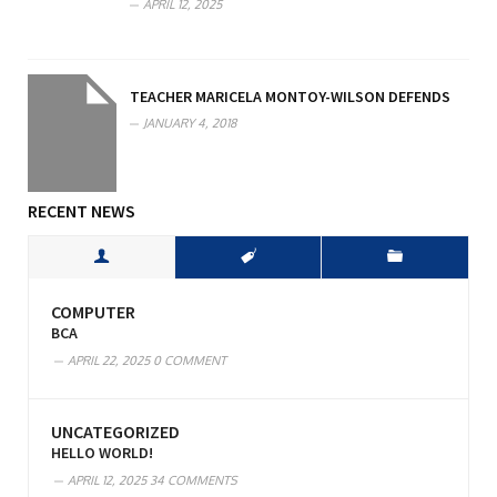
APRIL 12, 2025
TEACHER MARICELA MONTOY-WILSON DEFENDS
JANUARY 4, 2018
RECENT NEWS
COMPUTER
BCA
APRIL 22, 2025
0 COMMENT
UNCATEGORIZED
HELLO WORLD!
APRIL 12, 2025
34 COMMENTS