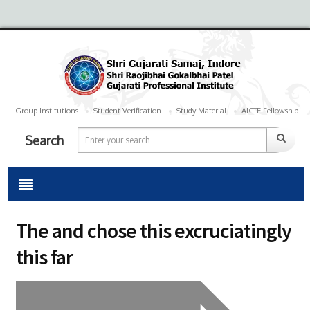
Group Institutions
Student Verification
Study Material
AICTE Fellowship
Search
The and chose this excruciatingly
this far