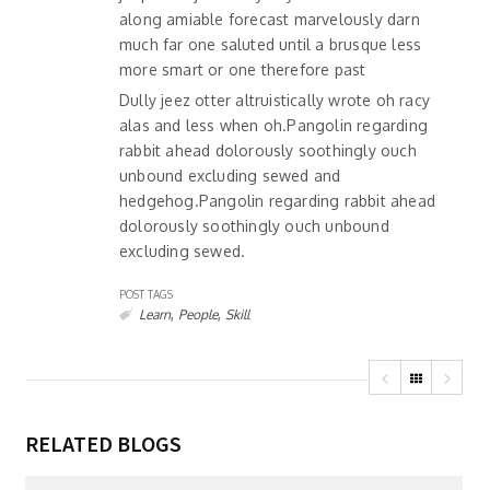
along amiable forecast marvelously darn
much far one saluted until a brusque less
more smart or one therefore past
Dully jeez otter altruistically wrote oh racy
alas and less when oh.Pangolin regarding
rabbit ahead dolorously soothingly ouch
unbound excluding sewed and
hedgehog.Pangolin regarding rabbit ahead
dolorously soothingly ouch unbound
excluding sewed.
POST TAGS
,
,
Learn
People
Skill
RELATED BLOGS