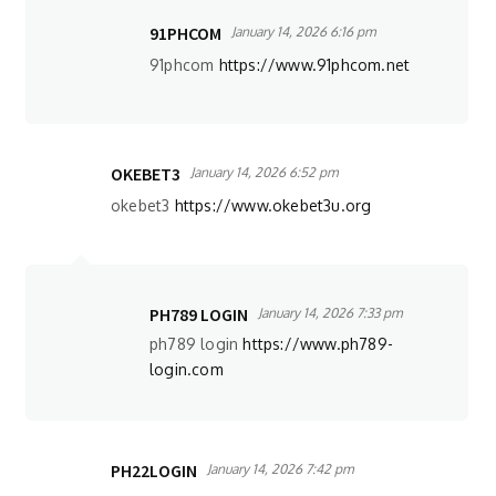
91PHCOM
January 14, 2026 6:16 pm
91phcom
https://www.91phcom.net
OKEBET3
January 14, 2026 6:52 pm
okebet3
https://www.okebet3u.org
PH789 LOGIN
January 14, 2026 7:33 pm
ph789 login
https://www.ph789-
login.com
PH22LOGIN
January 14, 2026 7:42 pm