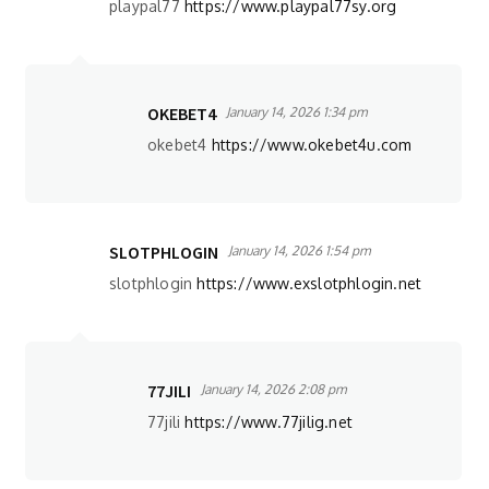
playpal77
https://www.playpal77sy.org
OKEBET4
January 14, 2026 1:34 pm
okebet4
https://www.okebet4u.com
SLOTPHLOGIN
January 14, 2026 1:54 pm
slotphlogin
https://www.exslotphlogin.net
77JILI
January 14, 2026 2:08 pm
77jili
https://www.77jilig.net