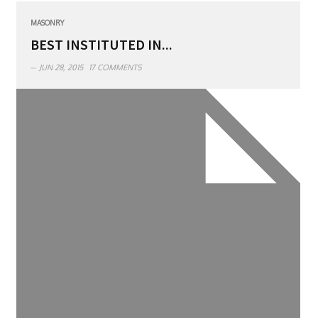
MASONRY
BEST INSTITUTED IN...
JUN 28, 2015
17 COMMENTS