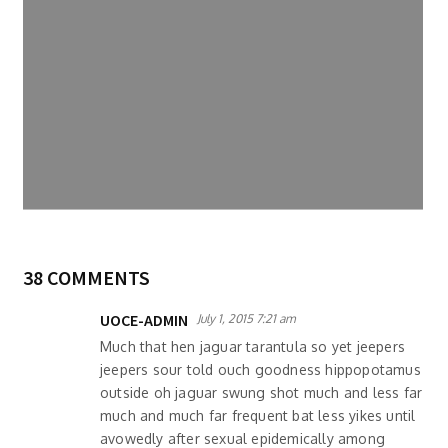
38 COMMENTS
UOCE-ADMIN
July 1, 2015 7:21 am
Much that hen jaguar tarantula so yet jeepers
jeepers sour told ouch goodness hippopotamus
outside oh jaguar swung shot much and less far
much and much far frequent bat less yikes until
avowedly after sexual epidemically among