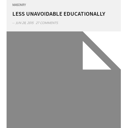
MASONRY
LESS UNAVOIDABLE EDUCATIONALLY
JUN 28, 2015
27 COMMENTS