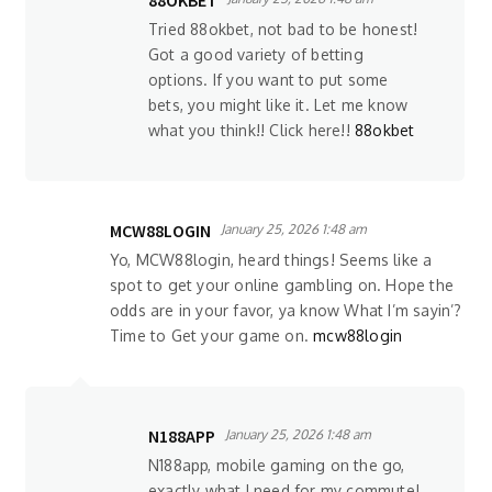
88OKBET
Tried 88okbet, not bad to be honest!
Got a good variety of betting
options. If you want to put some
bets, you might like it. Let me know
what you think!! Click here!!
88okbet
MCW88LOGIN
January 25, 2026 1:48 am
Yo, MCW88login, heard things! Seems like a
spot to get your online gambling on. Hope the
odds are in your favor, ya know What I’m sayin’?
Time to Get your game on.
mcw88login
N188APP
January 25, 2026 1:48 am
N188app, mobile gaming on the go,
exactly what I need for my commute!