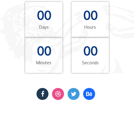
00
00
Days
Hours
00
00
Minutes
Seconds