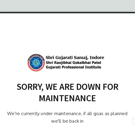
SORRY, WE ARE DOWN FOR
MAINTENANCE
We're currently under maintenance, if all goas as planned
we'll be back in